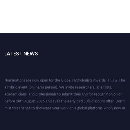
LATEST NEWS
Nominations are now open for the Global Hydrologists Awards. This will be
a hybrid event (online/in-person). We invite researchers, scientists,
academicians, and professionals to submit their CVs for recognition on or
before 28th August 2026 and avail the early bird 50% discount offer. Don’t
miss this chance to showcase your work on a global platform. Apply now at
https://hydrologists.net/