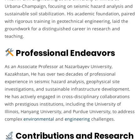
Urbana-Champaign, focusing on seismic hazard analysis and
sustainable soil stabilization. His academic foundation, paired
with rigorous training in geotechnical engineering, laid the
groundwork for a distinguished career in research and
teaching.
Professional Endeavors
As an Associate Professor at Nazarbayev University,
Kazakhstan, He has over two decades of professional
experience in seismic hazard analysis, geophysical site
investigations, and sustainable infrastructure development.
He has actively engaged in cross-disciplinary collaborations
with prestigious institutions, including the University of
Illinois, Hanyang University, and Purdue University, to address
complex
environmental
and
engineering
challenges.
Contributions and Research