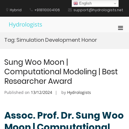
Skip
English
to
Hybrid
+918110004106
support@hydrologists.net
content
Hydrologists
Pri
Men
Tag:
Simulation Development Honor
for
Mobi
Sung Woo Moon |
Computational Modeling | Best
Researcher Award
Published on
13/12/2024
by
Hydrologists
Assoc. Prof. Dr. Sung Woo
Moon | Computational