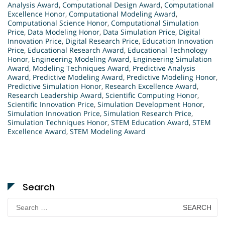
Analysis Award
,
Computational Design Award
,
Computational
Excellence Honor
,
Computational Modeling Award
,
Computational Science Honor
,
Computational Simulation
Price
,
Data Modeling Honor
,
Data Simulation Price
,
Digital
Innovation Price
,
Digital Research Price
,
Education Innovation
Price
,
Educational Research Award
,
Educational Technology
Honor
,
Engineering Modeling Award
,
Engineering Simulation
Award
,
Modeling Techniques Award
,
Predictive Analysis
Award
,
Predictive Modeling Award
,
Predictive Modeling Honor
,
Predictive Simulation Honor
,
Research Excellence Award
,
Research Leadership Award
,
Scientific Computing Honor
,
Scientific Innovation Price
,
Simulation Development Honor
,
Simulation Innovation Price
,
Simulation Research Price
,
Simulation Techniques Honor
,
STEM Education Award
,
STEM
Excellence Award
,
STEM Modeling Award
Search
Search
for: