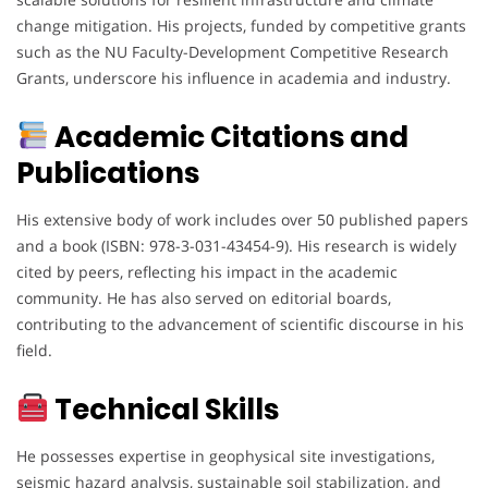
change mitigation. His projects, funded by competitive grants
such as the NU Faculty-Development Competitive Research
Grants, underscore his influence in academia and industry.
Academic Citations and
Publications
His extensive body of work includes over 50 published papers
and a book (ISBN: 978-3-031-43454-9). His research is widely
cited by peers, reflecting his impact in the academic
community. He has also served on editorial boards,
contributing to the advancement of scientific discourse in his
field.
Technical Skills
He possesses expertise in geophysical site investigations,
seismic hazard analysis, sustainable soil stabilization, and