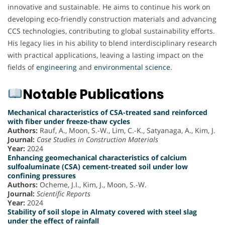
innovative and sustainable. He aims to continue his work on
developing eco-friendly construction materials and advancing
CCS technologies, contributing to global sustainability efforts.
His legacy lies in his ability to blend interdisciplinary research
with practical applications, leaving a lasting impact on the
fields of
engineering
and
environmental science
.
Notable Publications
Mechanical characteristics of CSA-treated sand reinforced
with fiber under freeze-thaw cycles
Authors:
Rauf, A., Moon, S.-W., Lim, C.-K., Satyanaga, A., Kim, J.
Journal:
Case Studies in Construction Materials
Year:
2024
Enhancing geomechanical characteristics of calcium
sulfoaluminate (CSA) cement-treated soil under low
confining pressures
Authors:
Ocheme, J.I., Kim, J., Moon, S.-W.
Journal:
Scientific Reports
Year:
2024
Stability of soil slope in Almaty covered with steel slag
under the effect of rainfall