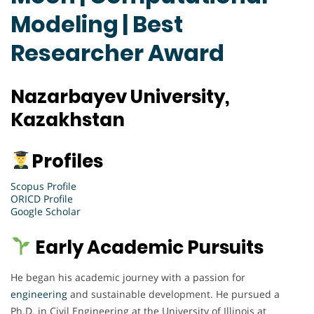
Modeling | Best
Researcher Award
Nazarbayev University,
Kazakhstan
Profiles
Scopus Profile
ORICD Profile
Google Scholar
Early Academic Pursuits
He began his academic journey with a passion for
engineering
and sustainable development. He pursued a
Ph.D. in Civil Engineering at the University of Illinois at