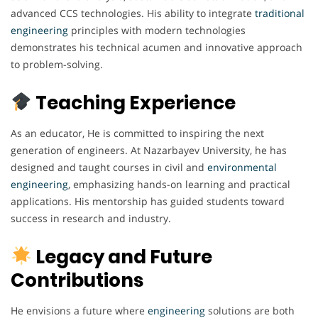
advanced CCS technologies. His ability to integrate
traditional
engineering
principles with modern technologies
demonstrates his technical acumen and innovative approach
to problem-solving.
Teaching Experience
As an educator, He is committed to inspiring the next
generation of engineers. At Nazarbayev University, he has
designed and taught courses in civil and
environmental
engineering
, emphasizing hands-on learning and practical
applications. His mentorship has guided students toward
success in research and industry.
Legacy and Future
Contributions
He envisions a future where
engineering
solutions are both