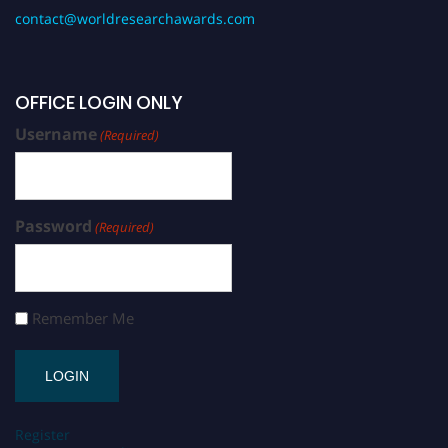
contact@worldresearchawards.com
OFFICE LOGIN ONLY
Username
(Required)
Password
(Required)
Remember Me
Register