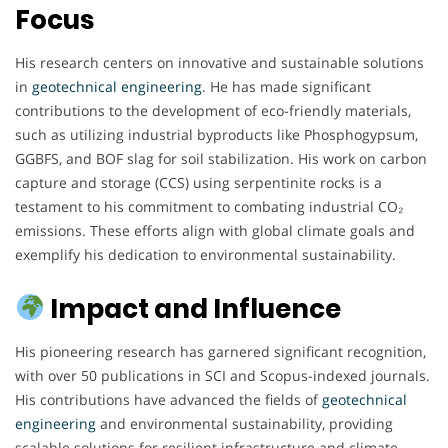
Focus
His research centers on innovative and sustainable solutions
in
geotechnical engineering
. He has made significant
contributions to the development of eco-friendly materials,
such as utilizing industrial byproducts like Phosphogypsum,
GGBFS, and BOF slag for soil stabilization. His work on carbon
capture and storage (CCS) using serpentinite rocks is a
testament to his commitment to combating industrial CO₂
emissions. These efforts align with global climate goals and
exemplify his dedication to environmental sustainability.
Impact and Influence
His pioneering research has garnered significant recognition,
with over 50 publications in SCI and Scopus-indexed journals.
His contributions have advanced the fields of
geotechnical
engineering
and environmental sustainability, providing
scalable solutions for resilient infrastructure and climate