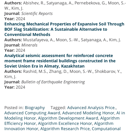
Authors:
Abishev, R., Satyanaga, A., Pernebekova, G., Moon, S.-
W., Kim, J.
Journal:
Scientific Reports
Year:
2024
Enhancing Mechanical Properties of Expansive Soil Through
BOF Slag Stabilization: A Sustainable Alternative to
Conventional Methods
Authors:
Mustafayeva, A., Moon, S.-W., Satyanaga, A., Kim, J.
Journal:
Minerals
Year:
2024
Analytical seismic assessment for reinforced concrete
moment frame residential buildings constructed in the
Soviet Union Era in Almaty, Kazakhstan
Authors:
Rashid, M.S., Zhang, D., Moon, S.-W., Shokbarov, Y.,
Kim, J.
Journal:
Bulletin of Earthquake Engineering
Year:
2024
Posted in:
Biography
Tagged:
Advanced Analysis Price.
,
Advanced Computing Award
,
Advanced Modeling Honor
,
AI in
Modeling Honor
,
Algorithm Development Award
,
Algorithm
Efficiency Honor
,
Algorithm Excellence Honor
,
Algorithm
Innovation Honor
,
Algorithm Research Price
,
Computational