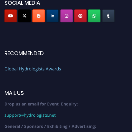
SOCIAL MEDIA
RECOMMENDED
Global Hydrologists Awards
MAIL US
Drop us an email for Event Enquiry:
support@hydrologists.net
General / Sponsors / Exhibiting / Advertising: