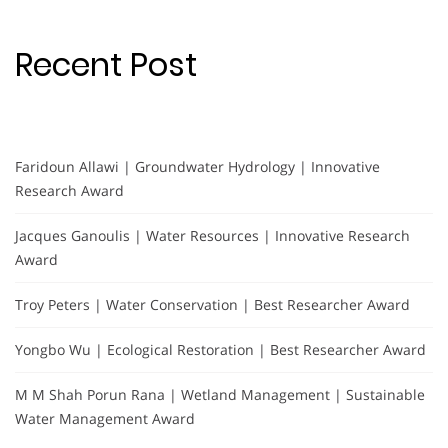
Recent Post
Faridoun Allawi | Groundwater Hydrology | Innovative
Research Award
Jacques Ganoulis | Water Resources | Innovative Research
Award
Troy Peters | Water Conservation | Best Researcher Award
Yongbo Wu | Ecological Restoration | Best Researcher Award
M M Shah Porun Rana | Wetland Management | Sustainable
Water Management Award