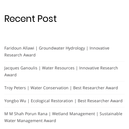
Recent Post
Faridoun Allawi | Groundwater Hydrology | Innovative
Research Award
Jacques Ganoulis | Water Resources | Innovative Research
Award
Troy Peters | Water Conservation | Best Researcher Award
Yongbo Wu | Ecological Restoration | Best Researcher Award
M M Shah Porun Rana | Wetland Management | Sustainable
Water Management Award