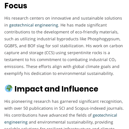
Focus
His research centers on innovative and sustainable solutions
in
geotechnical engineering
. He has made significant
contributions to the development of eco-friendly materials,
such as utilizing industrial byproducts like Phosphogypsum,
GGBFS, and BOF slag for soil stabilization. His work on carbon
capture and storage (CCS) using serpentinite rocks is a
testament to his commitment to combating industrial CO₂
emissions. These efforts align with global climate goals and
exemplify his dedication to environmental sustainability.
Impact and Influence
His pioneering research has garnered significant recognition,
with over 50 publications in SCI and Scopus-indexed journals.
His contributions have advanced the fields of
geotechnical
engineering
and environmental sustainability, providing
scalable solutions for resilient infrastructure and climate