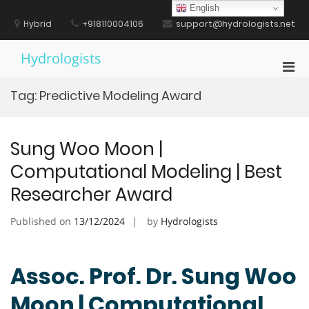
Skip
English
to
Hybrid
+918110004106
support@hydrologists.net
content
Hydrologists
Pri
Men
Tag:
Predictive Modeling Award
for
Mobi
Sung Woo Moon |
Computational Modeling | Best
Researcher Award
Published on
13/12/2024
by
Hydrologists
Assoc. Prof. Dr. Sung Woo
Moon | Computational