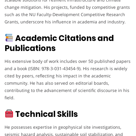
change mitigation. His projects, funded by competitive grants
such as the NU Faculty-Development Competitive Research
Grants, underscore his influence in academia and industry.
Academic Citations and
Publications
His extensive body of work includes over 50 published papers
and a book (ISBN: 978-3-031-43454-9). His research is widely
cited by peers, reflecting his impact in the academic
community. He has also served on editorial boards,
contributing to the advancement of scientific discourse in his
field.
Technical Skills
He possesses expertise in geophysical site investigations,
seismic hazard analysis, sustainable soil stabilization, and