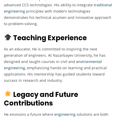
advanced CCS technologies. His ability to integrate
traditional
engineering
principles with modern technologies
demonstrates his technical acumen and innovative approach
to problem-solving.
Teaching Experience
As an educator, He is committed to inspiring the next
generation of engineers. At Nazarbayev University, he has
designed and taught courses in civil and
environmental
engineering
, emphasizing hands-on learning and practical
applications. His mentorship has guided students toward
success in research and industry.
Legacy and Future
Contributions
He envisions a future where
engineering
solutions are both