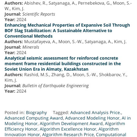
Authors:
Abishev, R., Satyanaga, A., Pernebekova, G., Moon, S.-
W., Kim, J.
Journal:
Scientific Reports
Year:
2024
Enhancing Mechanical Properties of Expansive Soil Through
BOF Slag Stabilization: A Sustainable Alternative to
Conventional Methods
Authors:
Mustafayeva, A., Moon, S.-W., Satyanaga, A., Kim, J.
Journal:
Minerals
Year:
2024
Analytical seismic assessment for reinforced concrete
moment frame residential buildings constructed in the
Soviet Union Era in Almaty, Kazakhstan
Authors:
Rashid, M.S., Zhang, D., Moon, S.-W., Shokbarov, Y.,
Kim, J.
Journal:
Bulletin of Earthquake Engineering
Year:
2024
Posted in:
Biography
Tagged:
Advanced Analysis Price.
,
Advanced Computing Award
,
Advanced Modeling Honor
,
AI in
Modeling Honor
,
Algorithm Development Award
,
Algorithm
Efficiency Honor
,
Algorithm Excellence Honor
,
Algorithm
Innovation Honor
,
Algorithm Research Price
,
Computational