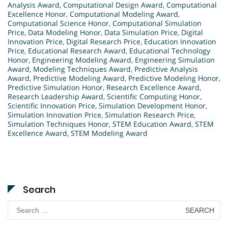
Analysis Award
,
Computational Design Award
,
Computational
Excellence Honor
,
Computational Modeling Award
,
Computational Science Honor
,
Computational Simulation
Price
,
Data Modeling Honor
,
Data Simulation Price
,
Digital
Innovation Price
,
Digital Research Price
,
Education Innovation
Price
,
Educational Research Award
,
Educational Technology
Honor
,
Engineering Modeling Award
,
Engineering Simulation
Award
,
Modeling Techniques Award
,
Predictive Analysis
Award
,
Predictive Modeling Award
,
Predictive Modeling Honor
,
Predictive Simulation Honor
,
Research Excellence Award
,
Research Leadership Award
,
Scientific Computing Honor
,
Scientific Innovation Price
,
Simulation Development Honor
,
Simulation Innovation Price
,
Simulation Research Price
,
Simulation Techniques Honor
,
STEM Education Award
,
STEM
Excellence Award
,
STEM Modeling Award
Search
Search
for: