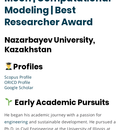
Modeling | Best
Researcher Award
Nazarbayev University,
Kazakhstan
Profiles
Scopus Profile
ORICD Profile
Google Scholar
Early Academic Pursuits
He began his academic journey with a passion for
engineering
and sustainable development. He pursued a
Ph.D. in Civil Engineering at the University of Illinois at