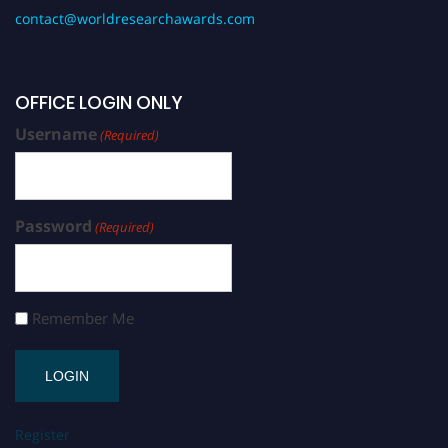
contact@worldresearchawards.com
OFFICE LOGIN ONLY
Username
(Required)
Password
(Required)
Remember Me
Register