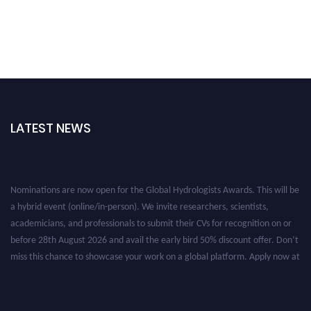
LATEST NEWS
Nominations are now open for the Global Hydrologists Awards. This will be
a hybrid event (online/in-person). We invite researchers, scientists,
academicians, and professionals to submit their CVs for recognition on or
before 28th August 2026 and avail the early bird 50% discount offer. Don’t
miss this chance to showcase your work on a global platform. Apply now at
https://hydrologists.net/