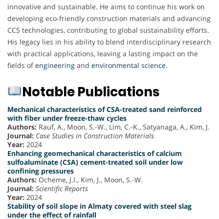
innovative and sustainable. He aims to continue his work on
developing eco-friendly construction materials and advancing
CCS technologies, contributing to global sustainability efforts.
His legacy lies in his ability to blend interdisciplinary research
with practical applications, leaving a lasting impact on the
fields of
engineering
and
environmental science
.
Notable Publications
Mechanical characteristics of CSA-treated sand reinforced
with fiber under freeze-thaw cycles
Authors:
Rauf, A., Moon, S.-W., Lim, C.-K., Satyanaga, A., Kim, J.
Journal:
Case Studies in Construction Materials
Year:
2024
Enhancing geomechanical characteristics of calcium
sulfoaluminate (CSA) cement-treated soil under low
confining pressures
Authors:
Ocheme, J.I., Kim, J., Moon, S.-W.
Journal:
Scientific Reports
Year:
2024
Stability of soil slope in Almaty covered with steel slag
under the effect of rainfall