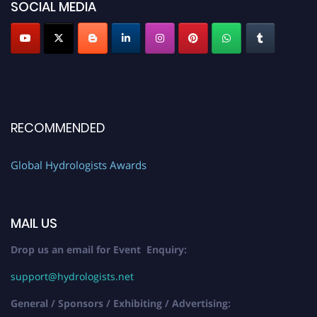
SOCIAL MEDIA
RECOMMENDED
Global Hydrologists Awards
MAIL US
Drop us an email for Event Enquiry:
support@hydrologists.net
General / Sponsors / Exhibiting / Advertising: