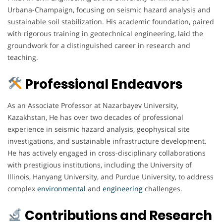
Urbana-Champaign, focusing on seismic hazard analysis and
sustainable soil stabilization. His academic foundation, paired
with rigorous training in geotechnical engineering, laid the
groundwork for a distinguished career in research and
teaching.
Professional Endeavors
As an Associate Professor at Nazarbayev University,
Kazakhstan, He has over two decades of professional
experience in seismic hazard analysis, geophysical site
investigations, and sustainable infrastructure development.
He has actively engaged in cross-disciplinary collaborations
with prestigious institutions, including the University of
Illinois, Hanyang University, and Purdue University, to address
complex
environmental
and
engineering
challenges.
Contributions and Research